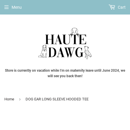
Menu
Cart
Store is currently on vacation while I'm on maternity leave until June 2024, we
will see you back then!
›
Home
DOG EAR LONG SLEEVE HOODED TEE