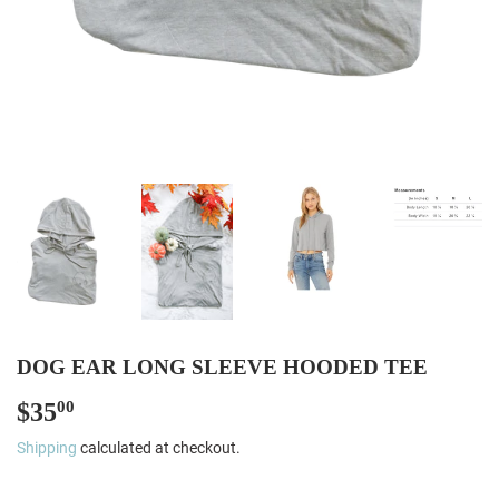
DOG EAR LONG SLEEVE HOODED TEE
$35
$35.00
00
Shipping
calculated at checkout.