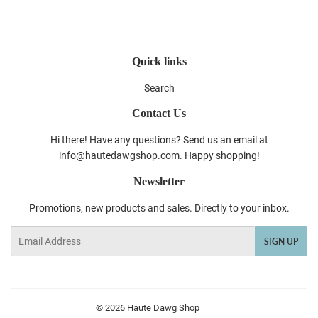
Facebook
Twitter
Pinterest
Quick links
Search
Contact Us
Hi there! Have any questions? Send us an email at
info@hautedawgshop.com. Happy shopping!
Newsletter
Promotions, new products and sales. Directly to your inbox.
Email
SIGN UP
© 2026
Haute Dawg Shop