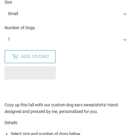
Size
Number of Dogs
ADD TO CART
Cozy up this fall with our custom dog ears sweatshirts! Hand
designed and pressed by me, personalized for you.
Details:
Select size and number of dogs below