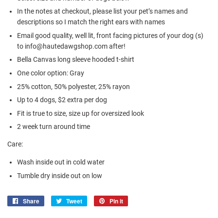
In the notes at checkout, please list your pet’s names and
descriptions so I match the right ears with names
Email good quality, well lit, front facing pictures of your dog (s)
to info@hautedawgshop.com after!
Bella Canvas long sleeve hooded t-shirt
One color option: Gray
25% cotton, 50% polyester, 25% rayon
Up to 4 dogs, $2 extra per dog
Fit is true to size, size up for oversized look
2 week turn around time
Care:
Wash inside out in cold water
Tumble dry inside out on low
Share
Share
Tweet
Tweet
Pin it
Pin
on
on
on