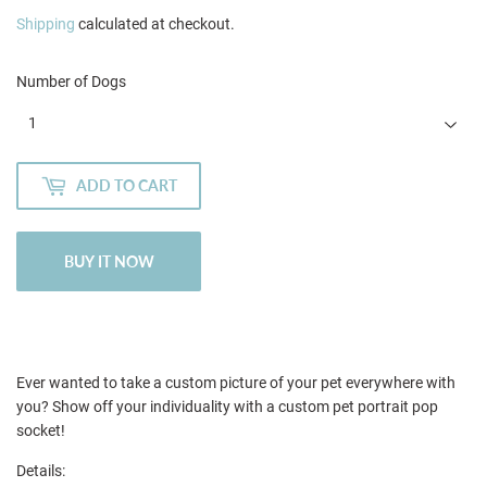
Shipping
calculated at checkout.
Number of Dogs
ADD TO CART
BUY IT NOW
Ever wanted to take a custom picture of your pet everywhere with
you? Show off your individuality with a custom pet portrait pop
socket!
Details: