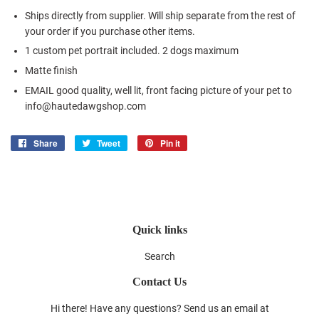
Ships directly from supplier. Will ship separate from the rest of
your order if you purchase other items.
1 custom pet portrait included. 2 dogs maximum
Matte finish
EMAIL good quality, well lit, front facing picture of your pet to
info@hautedawgshop.com
Share
Share
Tweet
Tweet
Pin it
Pin
on
on
on
Facebook
Twitter
Pinterest
Quick links
Search
Contact Us
Hi there! Have any questions? Send us an email at